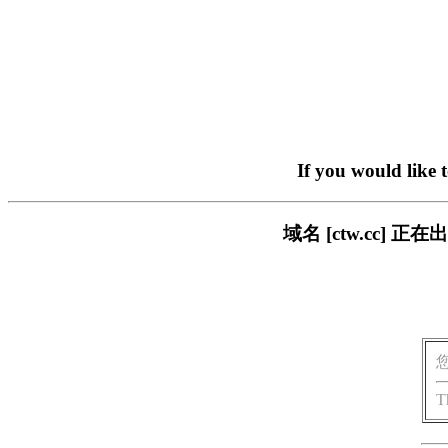
If you would like 
域名 [ctw.cc]
T