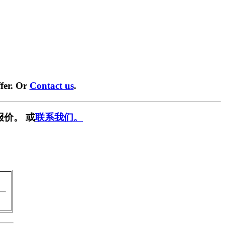
fer. Or
Contact us
.
报价。 或
联系我们。