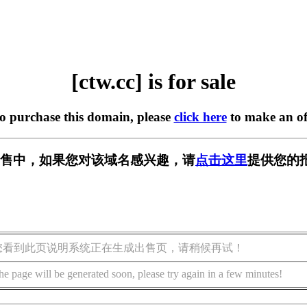
[ctw.cc] is for sale
to purchase this domain, please
click here
to make an of
 正在出售中，如果您对该域名感兴趣，请
点击这里
提供您的
您看到此页说明系统正在生成出售页，请稍候再试！
he page will be generated soon, please try again in a few minutes!