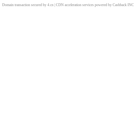
Domain transaction secured by 4.cn | CDN acceleration services powered by
Cashback
INC